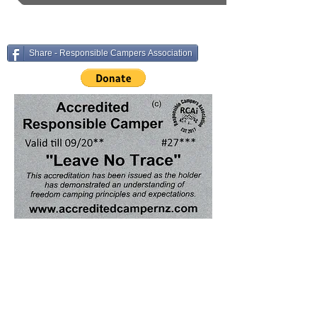
Share - Responsible Campers Association