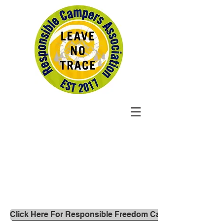
Click Here For Responsible Freedom Campers 'Leave no