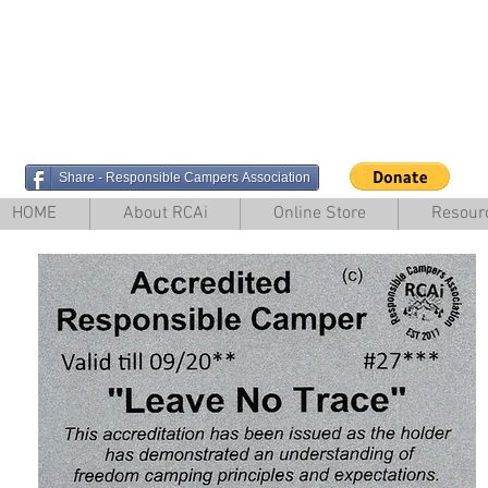
Share - Responsible Campers Association
HOME
About RCAi
Online Store
Resour