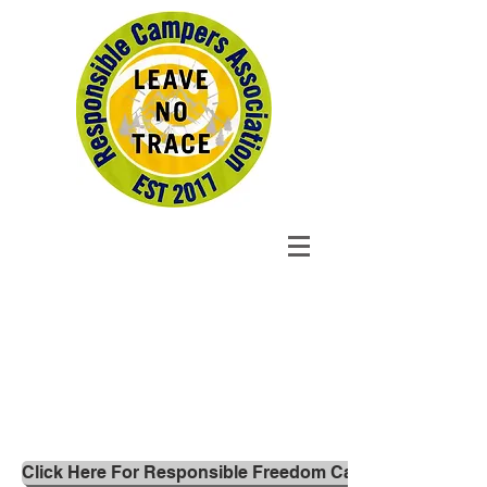
Click Here For Responsible Freedom Campers 'Leave no