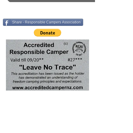
Share - Responsible Campers Association